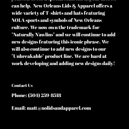
can help. New Orleans Lids & Apparel offers a
wide variety of T-shirts and hats featuring
NOLA sports and symbols of New Orleans
culture. We now own the trademark for
"Naturally N'awlins" and we will continue to add
new designs featuring this iconic phrase. We
will also continue to add new designs to our
"Unbreakable" product line. We are hard at
work developing and adding new designs daily!
Contact Us
Phone: (504) 259-8518
Email: matt@nolidsandapparel.com