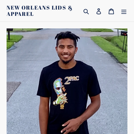
Skip
NEW ORLEANS LIDS &
Search
Log in
Cart
to
APPAREL
content