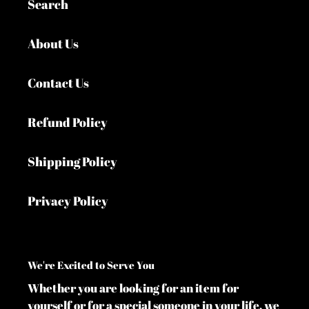
Search
About Us
Contact Us
Refund Policy
Shipping Policy
Privacy Policy
We're Excited to Serve You
Whether you are looking for an item for
yourself or for a special someone in your life, we