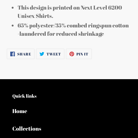
This design is printed on Next Level 6200
Unisex Shirts.
65% polyester/35% combed ringspun cotton
-laundered for reduced shrinkage
SHARE
TWEET
PIN
SHARE
TWEET
PIN IT
ON
ON
ON
FACEBOOK
TWITTER
PINTEREST
Quick links
Home
Collections