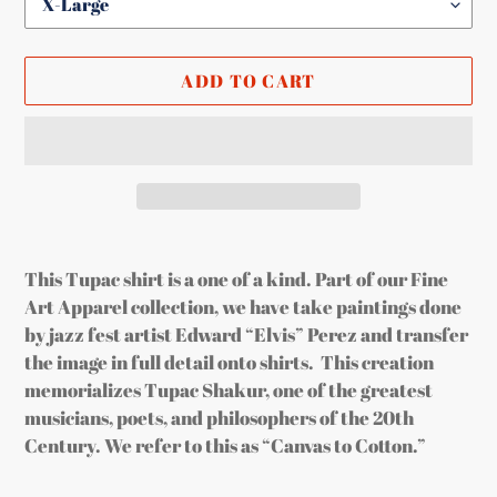
ADD TO CART
Adding
product
This Tupac shirt is a one of a kind. Part of our Fine
to
Art Apparel collection, we have take paintings done
your
by jazz fest artist Edward “Elvis” Perez and transfer
cart
the image in full detail onto shirts. This creation
memorializes Tupac Shakur, one of the greatest
musicians, poets, and philosophers of the 20th
Century. We refer to this as “Canvas to Cotton.”