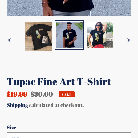
PREVIOUS
NEX
SLIDE
SLI
Tupac Fine Art T-Shirt
Sale
$19.99
Regular
$30.00
SALE
price
price
Shipping
calculated at checkout.
Size