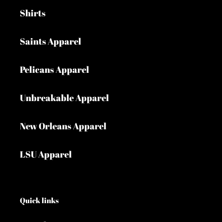
Shirts
Saints Apparel
Pelicans Apparel
Unbreakable Apparel
New Orleans Apparel
LSU Apparel
Quick links