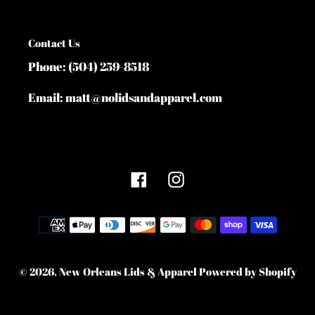
Contact Us
Phone: (504) 259-8518
Email: matt@nolidsandapparel.com
Facebook
Instagram
Payment
methods
© 2026,
New Orleans Lids & Apparel
Powered by Shopify