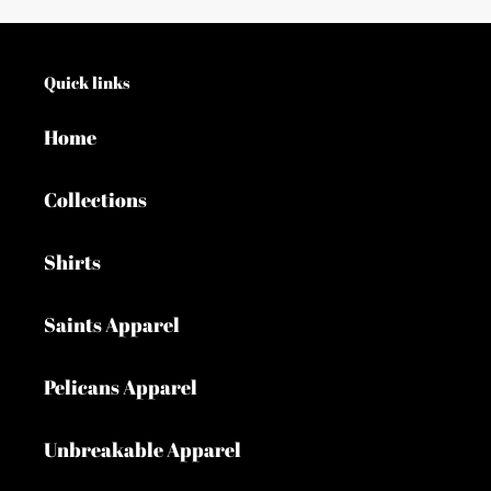
Quick links
Home
Collections
Shirts
Saints Apparel
Pelicans Apparel
Unbreakable Apparel