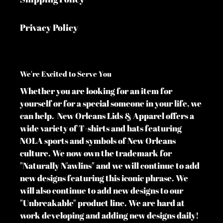
Privacy Policy
We're Excited to Serve You
Whether you are looking for an item for
yourself or for a special someone in your life, we
can help. New Orleans Lids & Apparel offers a
wide variety of T-shirts and hats featuring
NOLA sports and symbols of New Orleans
culture. We now own the trademark for
"Naturally N'awlins" and we will continue to add
new designs featuring this iconic phrase. We
will also continue to add new designs to our
"Unbreakable" product line. We are hard at
work developing and adding new designs daily!