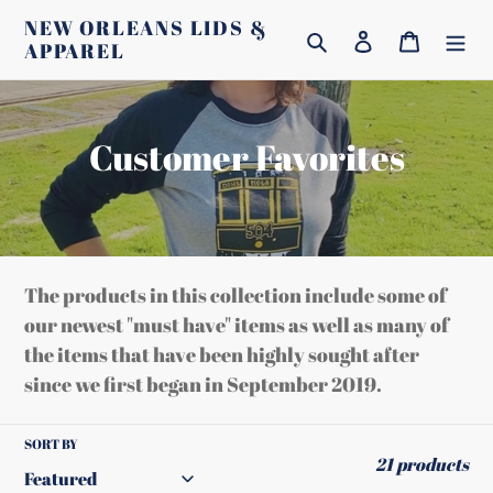
Skip
NEW ORLEANS LIDS &
Search
Log in
Cart
to
APPAREL
content
C
Customer Favorites
o
l
l
The products in this collection include some of
e
our newest "must have" items as well as many of
the items that have been highly sought after
c
since we first began in September 2019.
t
i
SORT BY
21 products
o