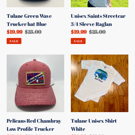
Tulane Green Wave
Unisex Saints Streetcar
Trucker hat Blue
3/4 Sleeve Raglan
Sale
$19.99
Regular
$25.00
Sale
$19.99
Regular
$25.00
price
price
price
price
SALE
SALE
Pelicans
Tulane
Red
Unisex
Chambray
Shirt
Low
White
Profile
Trucker
Pelicans Red Chambray
Tulane Unisex Shirt
Low Profile Trucker
White