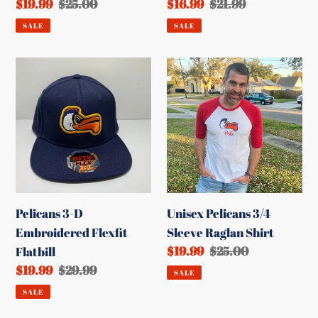
Sale
$19.99
Regular
$25.00
Sale
$16.99
Regular
$21.99
price
price
price
price
SALE
SALE
Pelicans
Unisex
3-
Pelicans
D
3/4
Embroidered
Sleeve
Flexfit
Raglan
Flatbill
Shirt
Pelicans 3-D
Unisex Pelicans 3/4
Embroidered Flexfit
Sleeve Raglan Shirt
Sale
$19.99
Regular
$25.00
Flatbill
price
price
Sale
$19.99
Regular
$29.99
SALE
price
price
SALE