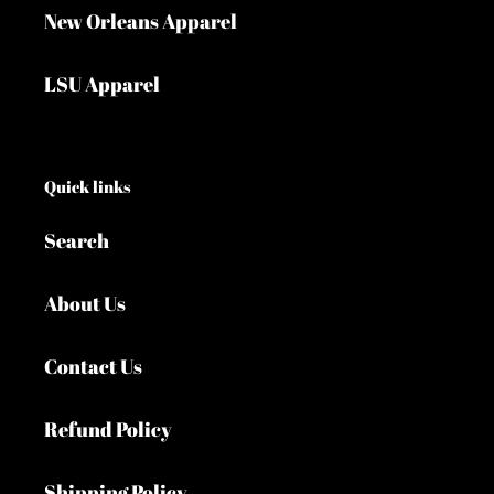
New Orleans Apparel
LSU Apparel
Quick links
Search
About Us
Contact Us
Refund Policy
Shipping Policy