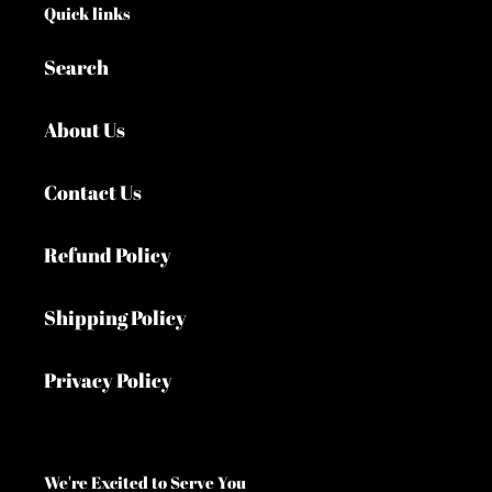
Quick links
Search
About Us
Contact Us
Refund Policy
Shipping Policy
Privacy Policy
We're Excited to Serve You