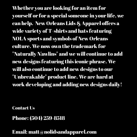
Whether you are looking for an item for
yourself or for a special someone in your life, we
can help. New Orleans Lids & Apparel offers a
wide variety of T-shirts and hats featuring
NOLA sports and symbols of New Orleans
culture. We now own the trademark for
"Naturally N'awlins" and we will continue to add
new designs featuring this iconic phrase. We
will also continue to add new designs to our
"Unbreakable" product line. We are hard at
work developing and adding new designs daily!
Contact Us
Phone: (504) 259-8518
Email: matt@nolidsandapparel.com