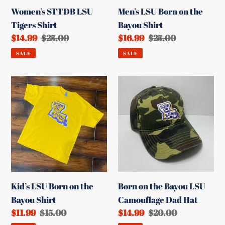
Women’s STTDB LSU
Men’s LSU Born on the
Tigers Shirt
Bayou Shirt
Sale
$14.99
Regular
$25.00
Sale
$16.99
Regular
$25.00
price
price
price
price
SALE
SALE
Kid’s
Born
LSU
on
Born
the
on
Bayou
the
LSU
Bayou
Camouflage
Shirt
Dad
Hat
Kid’s LSU Born on the
Born on the Bayou LSU
Bayou Shirt
Camouflage Dad Hat
Sale
$11.99
Regular
$15.00
Sale
$14.99
Regular
$20.00