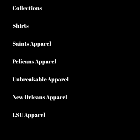
Collections
Shirts
Saints Apparel
Pelicans Apparel
Unbreakable Apparel
New Orleans Apparel
LSU Apparel