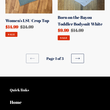
White
Born on the Bayou
Women’s LSU Crop Top
Toddler Bodysuit White
Sale
$14.99
Regular
$24.99
Sale
$9.99
Regular
$14.99
price
price
SALE
price
price
SALE
Page 1 of 3
PREVIOUS
NEXT
PAGE
PAGE
Quick links
Home