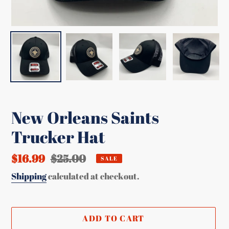
New Orleans Saints
Trucker Hat
Sale
$16.99
Regular
$25.00
SALE
price
price
Shipping
calculated at checkout.
ADD TO CART