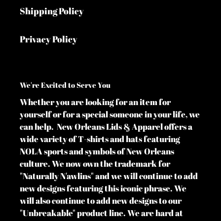
Shipping Policy
Privacy Policy
We're Excited to Serve You
Whether you are looking for an item for
yourself or for a special someone in your life, we
can help. New Orleans Lids & Apparel offers a
wide variety of T-shirts and hats featuring
NOLA sports and symbols of New Orleans
culture. We now own the trademark for
"Naturally N'awlins" and we will continue to add
new designs featuring this iconic phrase. We
will also continue to add new designs to our
"Unbreakable" product line. We are hard at