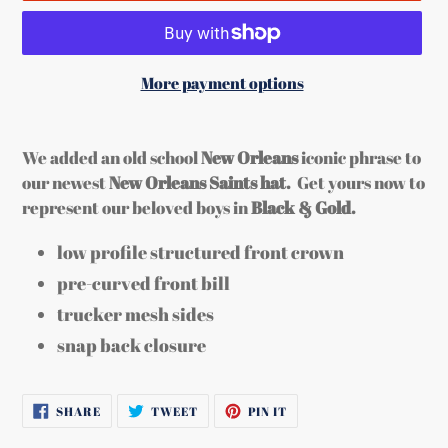
More payment options
Adding
product
We added an old school
New Orleans
iconic phrase to
to
our newest
New Orleans Saints hat.
Get yours now to
your
represent our beloved boys in
Black & Gold.
cart
low profile structured front crown
pre-curved front bill
trucker mesh sides
snap back closure
SHARE
TWEET
PIN
SHARE
TWEET
PIN IT
ON
ON
ON
FACEBOOK
TWITTER
PINTEREST