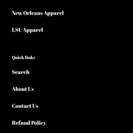
New Orleans Apparel
LSU Apparel
Quick links
Search
About Us
Contact Us
Refund Policy