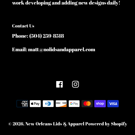
work developing and adding new designs daily!
Contact Us
Phone: (504) 259-8518
Email: matt@nolidsandapparel.com
Facebook
Instagram
Payment
methods
© 2026,
New Orleans Lids & Apparel
Powered by Shopify