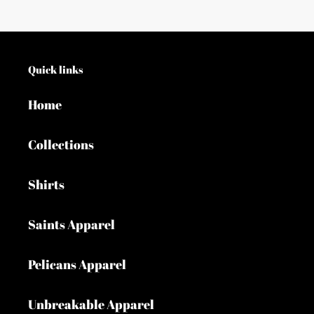
Quick links
Home
Collections
Shirts
Saints Apparel
Pelicans Apparel
Unbreakable Apparel