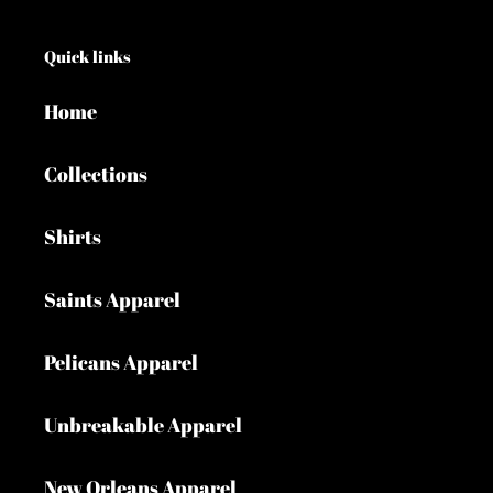
Quick links
Home
Collections
Shirts
Saints Apparel
Pelicans Apparel
Unbreakable Apparel
New Orleans Apparel