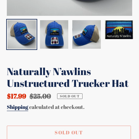
Naturally N’awlins
Unstructured Trucker Hat
Sale
$17.99
Regular
$25.00
SOLD OUT
price
price
Shipping
calculated at checkout.
SOLD OUT