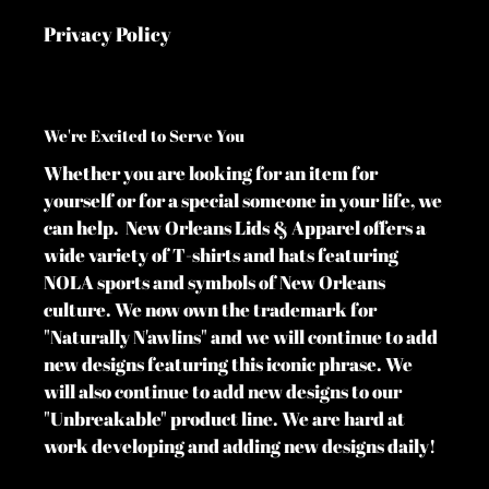
Privacy Policy
We're Excited to Serve You
Whether you are looking for an item for
yourself or for a special someone in your life, we
can help. New Orleans Lids & Apparel offers a
wide variety of T-shirts and hats featuring
NOLA sports and symbols of New Orleans
culture. We now own the trademark for
"Naturally N'awlins" and we will continue to add
new designs featuring this iconic phrase. We
will also continue to add new designs to our
"Unbreakable" product line. We are hard at
work developing and adding new designs daily!