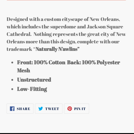
Adding
product
Designed with a custom cityscape of New Orleans,
to
which includes the superdome and Jackson Square
your
Cathedral. Nothing represents the great city of New
cart
Orleans more than this design, complete with our
trademark “
Naturally N’awlins”
Front: 100% Cotton
Back: 100% Polyester
Mesh
Unstructured
Low- Fitting
SHARE
TWEET
PIN
SHARE
TWEET
PIN IT
ON
ON
ON
FACEBOOK
TWITTER
PINTEREST