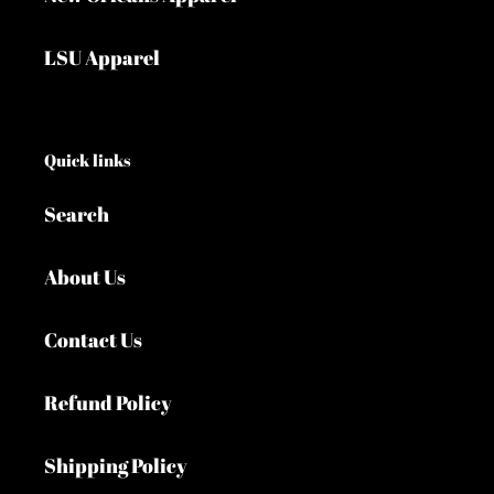
LSU Apparel
Quick links
Search
About Us
Contact Us
Refund Policy
Shipping Policy